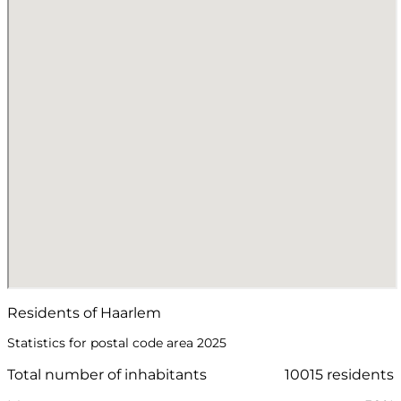
Residents of Haarlem
Statistics for postal code area 2025
Total number of inhabitants
10015 residents