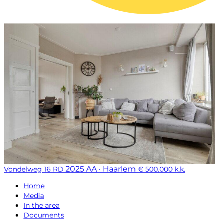
2025 AA · Haarlem
Vondelweg 16 RD
€ 500.000 k.k.
Home
Media
In the area
Documents