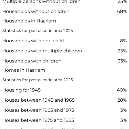
Multiple persons without children
25%
Households without children
68%
Households in Haarlem
Statistics for postal code area 2025
Households with one child
8%
Households with multiple children
25%
Households with children
33%
Homes in Haarlem
Statistics for postal code area 2025
Housing for 1945
40%
Houses between 1945 and 1965
28%
Houses between 1965 and 1975
3%
Houses between 1975 and 1985
3%