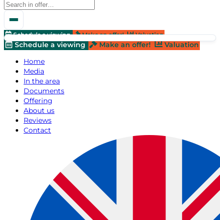
Schedule a viewing
Make an offer!
Valuation
Schedule a viewing
Make an offer!
Valuation
Home
Media
In the area
Documents
Offering
About us
Reviews
Contact