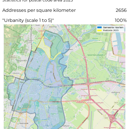
Addresses per square kilometer
2656
"Urbanity (scale 1 to 5)"
100%