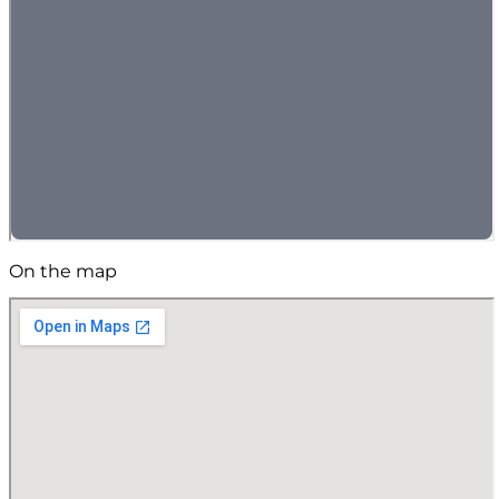
On the map