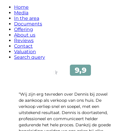
Home
Media
In the area
Documents
Offering
About us
Reviews
Contact
Valuation
Search query
“Wij zijn erg tevreden over Dennis bij zowel
de aankoop als verkoop van ons huis. De
verkoop verliep snel en soepel, met een
uitstekend resultaat. Dennis is doortastend,
professioneel en communiceert helder
gedurende het hele proces. Dankzij de goede