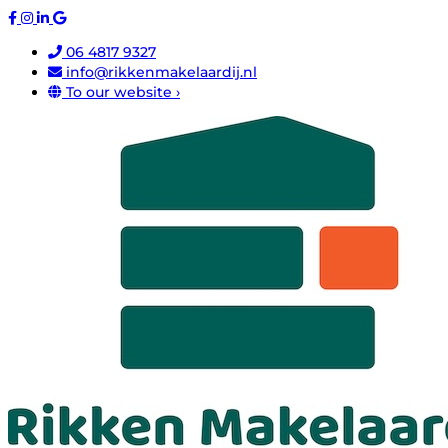
06 4817 9327
info@rikkenmakelaardij.nl
To our website ›