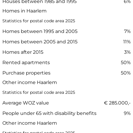
Houses between 1985 and 1995
6%
Homes in Haarlem
Statistics for postal code area 2025
Homes between 1995 and 2005
7%
Homes between 2005 and 2015
11%
Homes after 2015
3%
Rented apartments
50%
Purchase properties
50%
Other income Haarlem
Statistics for postal code area 2025
Average WOZ value
€ 285.000,-
People under 65 with disability benefits
9%
Other income Haarlem
Statistics for postal code area 2025