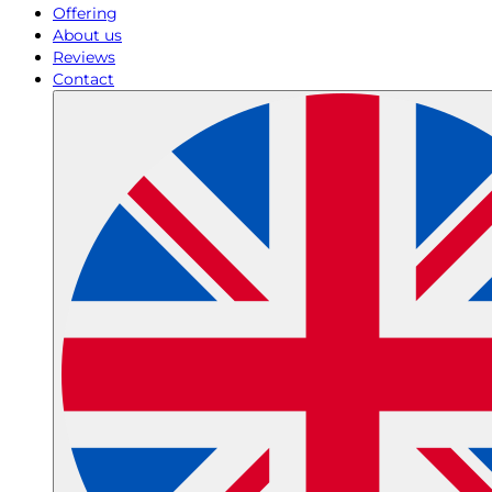
Offering
About us
Reviews
Contact