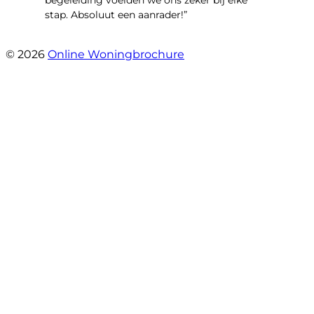
begeleiding voelden we ons zeker bij elke
stap. Absoluut een aanrader!”
- Mariska Bezemer
© 2026
Online Woningbrochure