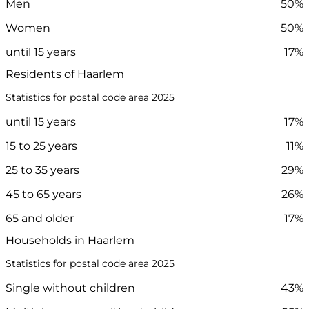
Men
50%
Women
50%
until 15 years
17%
Residents of Haarlem
Statistics for postal code area 2025
until 15 years
17%
15 to 25 years
11%
25 to 35 years
29%
45 to 65 years
26%
65 and older
17%
Households in Haarlem
Statistics for postal code area 2025
Single without children
43%