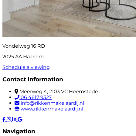
Vondelweg 16 RD
2025 AA Haarlem
Schedule a viewing
Contact information
Meerweg 4, 2103 VC Heemstede
06 4817 9327
info@rikkenmakelaardij.nl
www.rikkenmakelaardij.nl
Navigation