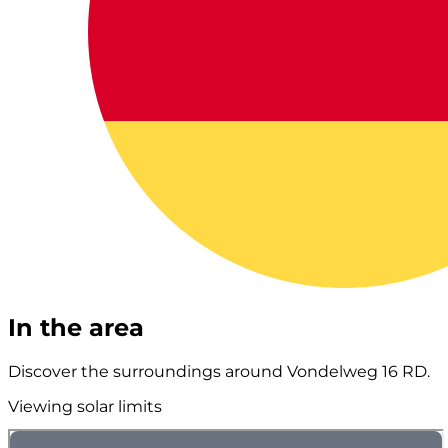
In the area
Discover the surroundings around Vondelweg 16 RD.
Viewing solar limits